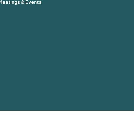
Meetings & Events