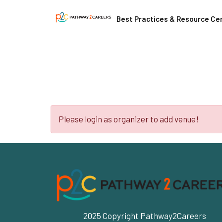
Best Practices & Resource Ce
Please login as organizer to add venue!
2025 Copyright Pathway2Careers