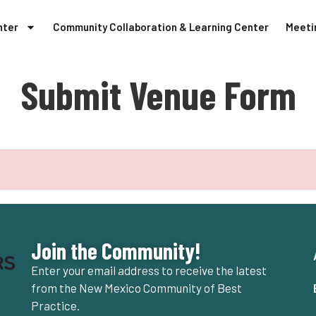
nter
Community Collaboration & Learning Center
Meeti
Submit Venue Form
Join the Community!
Enter your email address to receive the latest
from the New Mexico Community of Best
Practice.