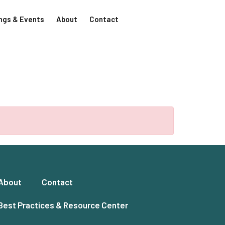
ngs & Events
About
Contact
About
Contact
Best Practices & Resource Center