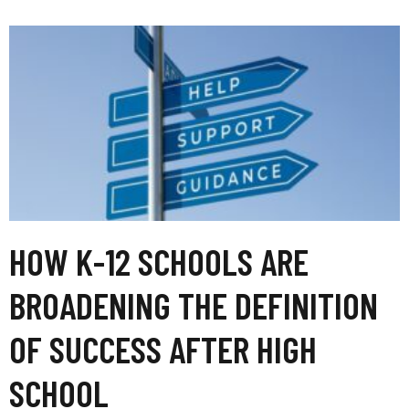
HOW K-12 SCHOOLS ARE
BROADENING THE DEFINITION
OF SUCCESS AFTER HIGH
SCHOOL