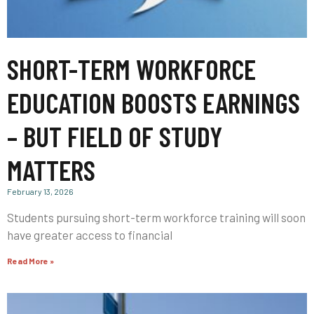
SHORT-TERM WORKFORCE
EDUCATION BOOSTS EARNINGS
– BUT FIELD OF STUDY
MATTERS
February 13, 2026
Students pursuing short-term workforce training will soon
have greater access to financial
Read More »