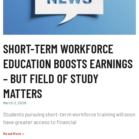
SHORT-TERM WORKFORCE
EDUCATION BOOSTS EARNINGS
– BUT FIELD OF STUDY
MATTERS
March 2, 2026
Students pursuing short-term workforce training will soon
have greater access to financial
Read More »