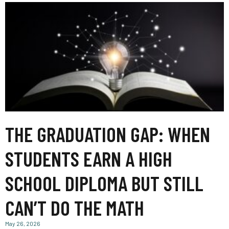
THE GRADUATION GAP: WHEN
STUDENTS EARN A HIGH
SCHOOL DIPLOMA BUT STILL
CAN’T DO THE MATH
May 26, 2026