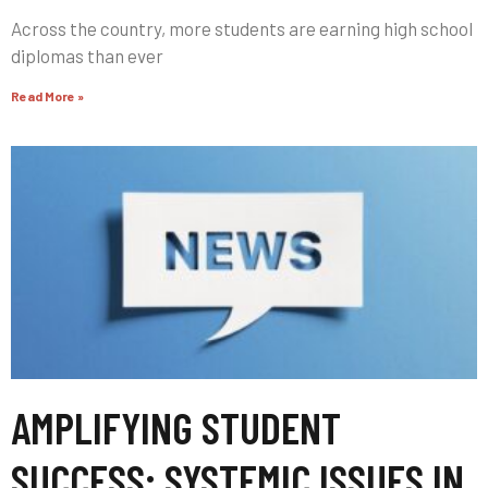
Across the country, more students are earning high school
diplomas than ever
Read More »
AMPLIFYING STUDENT
SUCCESS: SYSTEMIC ISSUES IN