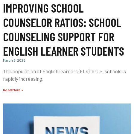
IMPROVING SCHOOL
COUNSELOR RATIOS: SCHOOL
COUNSELING SUPPORT FOR
ENGLISH LEARNER STUDENTS
March 2, 2026
The population of English learners (ELs) in U.S. schools is
rapidly increasing,
Read More »