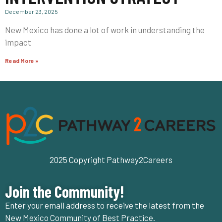
December 23, 2025
New Mexico has done a lot of work in understanding the
impact
Read More »
2025 Copyright Pathway2Careers
Join the Community!
Enter your email address to receive the latest from the
New Mexico Community of Best Practice.