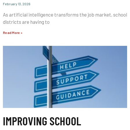
February 13, 2026
As artificial intelligence transforms the job market, school
districts are having to
Read More »
IMPROVING SCHOOL