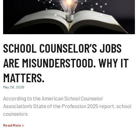
SCHOOL COUNSELOR’S JOBS
ARE MISUNDERSTOOD. WHY IT
MATTERS.
May 26, 2026
According to the American School Counselor
Association’s State of the Profession 2025 report, school
counselors
Read More »