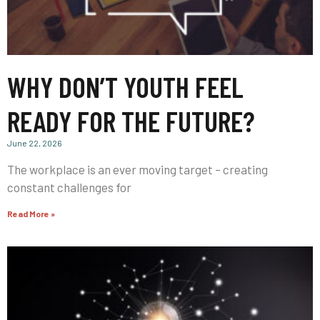
WHY DON’T YOUTH FEEL
READY FOR THE FUTURE?
June 22, 2026
The workplace is an ever moving target – creating
constant challenges for
Read More »