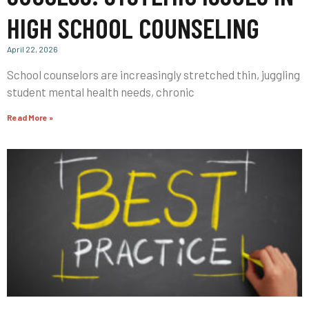
HIGH SCHOOL COUNSELING
April 22, 2026
School counselors are increasingly stretched thin, juggling
student mental health needs, chronic
Read More »