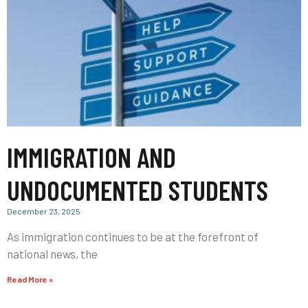
IMMIGRATION AND
UNDOCUMENTED STUDENTS
December 23, 2025
As immigration continues to be at the forefront of
national news, the
Read More »