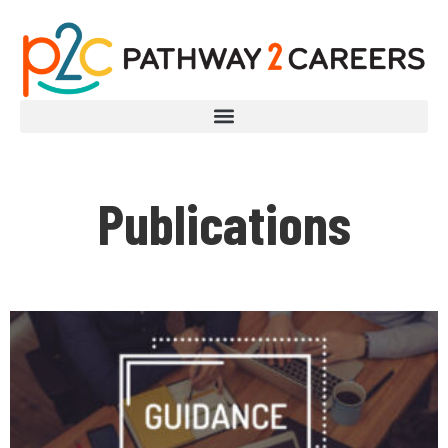
Publications