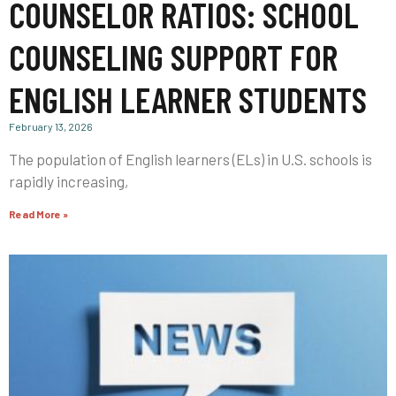
COUNSELOR RATIOS: SCHOOL
COUNSELING SUPPORT FOR
ENGLISH LEARNER STUDENTS
February 13, 2026
The population of English learners (ELs) in U.S. schools is
rapidly increasing,
Read More »