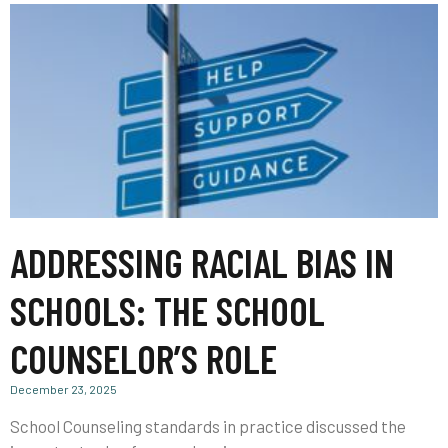
ADDRESSING RACIAL BIAS IN
SCHOOLS: THE SCHOOL
COUNSELOR’S ROLE
December 23, 2025
School Counseling standards in practice discussed the