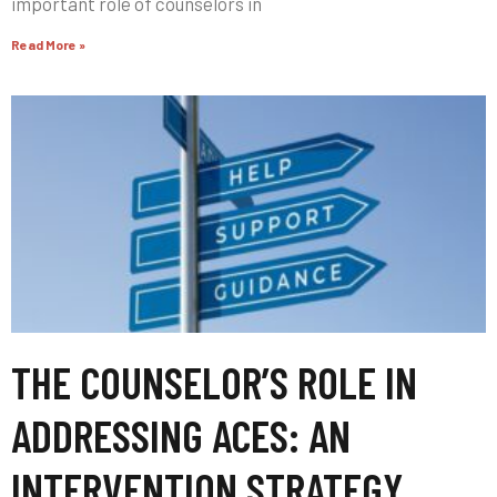
important role of counselors in
Read More »
THE COUNSELOR’S ROLE IN
ADDRESSING ACES: AN
INTERVENTION STRATEGY