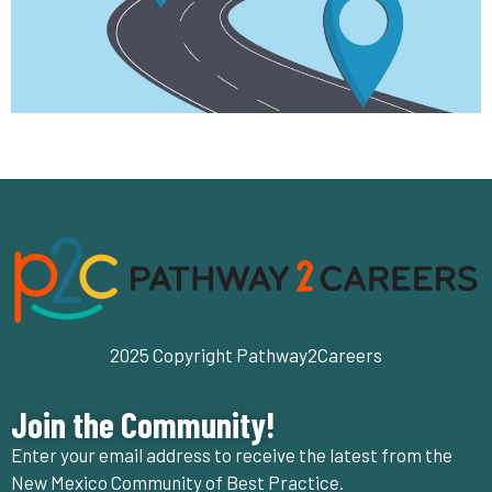
2025 Copyright Pathway2Careers
Join the Community!
Enter your email address to receive the latest from the
New Mexico Community of Best Practice.