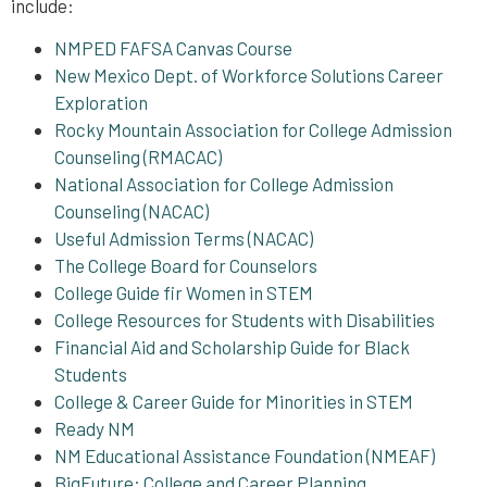
include:
NMPED FAFSA Canvas Course
New Mexico Dept. of Workforce Solutions Career
Exploration
Rocky Mountain Association for College Admission
Counseling (RMACAC)
National Association for College Admission
Counseling (NACAC)
Useful Admission Terms (NACAC)
The College Board for Counselors
College Guide fir Women in STEM
College Resources for Students with Disabilities
Financial Aid and Scholarship Guide for Black
Students
College & Career Guide for Minorities in STEM
Ready NM
NM Educational Assistance Foundation (NMEAF)
BigFuture: College and Career Planning