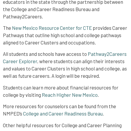
educators in the state through the partnership between
the College and Career Readiness Bureau and
Pathway2Careers.
The
New Mexico Resource Center for CTE
provides Career
Pathways that outline high school and college pathways
aligned to Career Clusters and occupations.
All students and schools have access to
Pathway2Careers
Career Explorer
, where students can align their interests
and values to Career Clusters in high school and college, as
well as future careers. A login will be required.
Students can learn more about financial resources for
college by visiting
Reach Higher New Mexico
.
More resources for counselors can be found from the
NMPED’s
College and Career Readiness Bureau
.
Other helpful resources for College and Career Planning