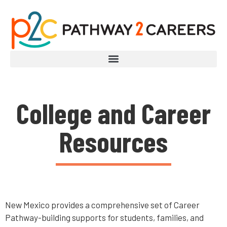
College and Career
Resources
New Mexico provides a comprehensive set of Career
Pathway-building supports for students, families, and