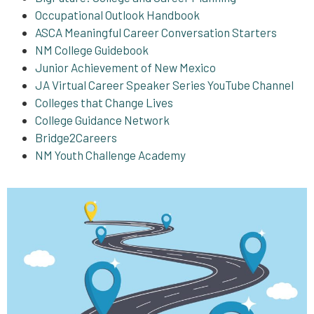
Occupational Outlook Handbook
ASCA Meaningful Career Conversation Starters
NM College Guidebook
Junior Achievement of New Mexico
JA Virtual Career Speaker Series YouTube Channel
Colleges that Change Lives
College Guidance Network
Bridge2Careers
NM Youth Challenge Academy