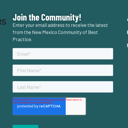
Join the Community!
Enter your email address to receive the latest
from the New Mexico Community of Best
Practice.