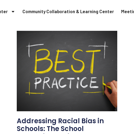
nter
Community Collaboration & Learning Center
Meeti
Addressing Racial Bias in
Schools: The School