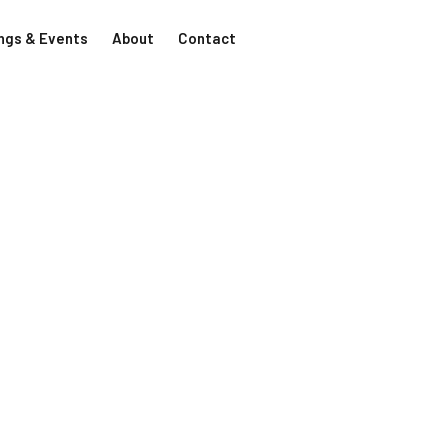
ngs & Events
About
Contact