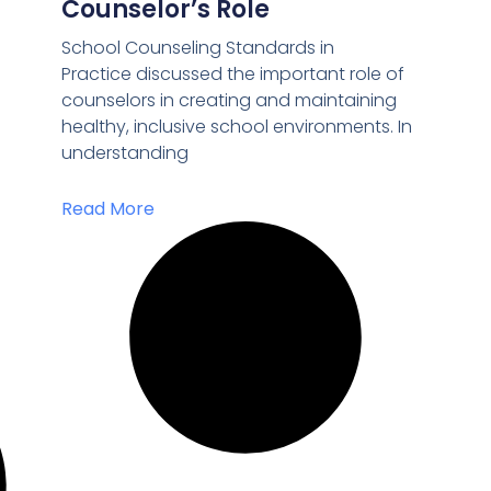
Counselor’s Role
School Counseling Standards in
Practice discussed the important role of
counselors in creating and maintaining
healthy, inclusive school environments. In
understanding
Read More