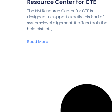
Resource Center for CTE
The NM Resource Center for CTE is
designed to support exactly this kind of
system-level alignment. It offers tools that
help districts,
Read More