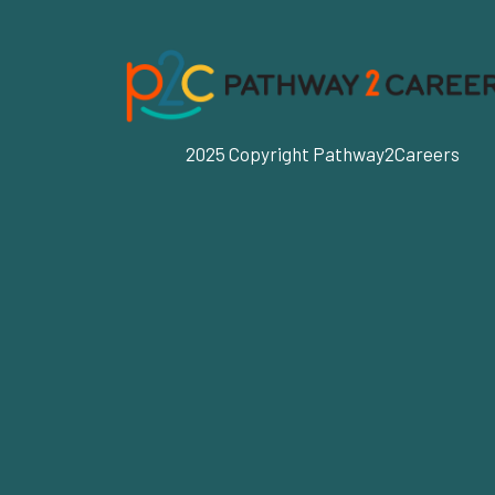
2025 Copyright Pathway2Careers