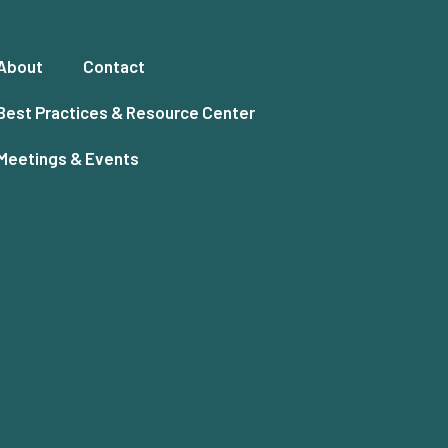
About
Contact
Best Practices & Resource Center
Meetings & Events