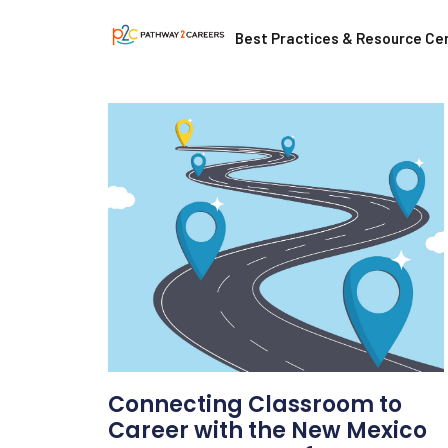
Best Practices & Resource Ce
Connecting Classroom to
Career with the New Mexico